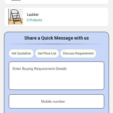
Ladder
5 Products
Share a Quick Message with us
Get Quotation
Get Price List
Discuss Requirement
Enter Buying Requirement Details
Mobile number