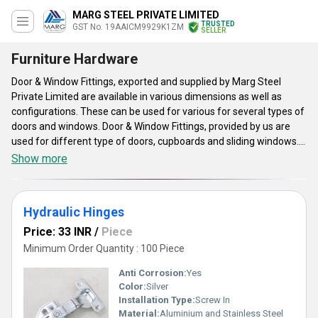
MARG STEEL PRIVATE LIMITED
TRUSTED
GST No. 19AAICM9929K1ZM
SELLER
Furniture Hardware
Door & Window Fittings, exported and supplied by Marg Steel
Private Limited are available in various dimensions as well as
configurations. These can be used for various for several types of
doors and windows. Door & Window Fittings, provided by us are
used for different type of doors, cupboards and sliding windows.
Door & Window Fittings are suited for bolting the shutter flush and
Show more
provide protection to the exterior surface of doors as well as
windows. The fixtures are appreciable for its cost-effective
nature, modish design and environment-friendly construction.
Hydraulic Hinges
These can be painted for ensuring protection against rusting and
oxidation. In addition, these boast of better resistance to fire and
Price: 33 INR
/
Piece
distortion.
Minimum Order Quantity : 100 Piece
Anti Corrosion:
Yes
Color:
Silver
Installation Type:
Screw In
Material:
Aluminium and Stainless Steel