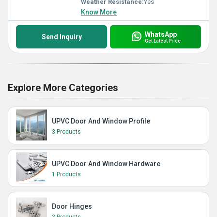
Weather Resistance:
Yes
Know More
WhatsApp
Send Inquiry
Get Latest Price
Explore More Categories
UPVC Door And Window Profile
3 Products
UPVC Door And Window Hardware
1 Products
Door Hinges