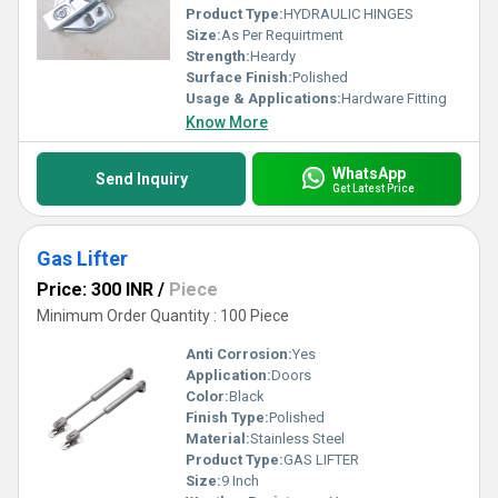
Product Type:
HYDRAULIC HINGES
Size:
As Per Requirtment
Strength:
Heardy
Surface Finish:
Polished
Usage & Applications:
Hardware Fitting
Know More
WhatsApp
Send Inquiry
Get Latest Price
Gas Lifter
Price: 300 INR
/
Piece
Minimum Order Quantity : 100 Piece
Anti Corrosion:
Yes
Application:
Doors
Color:
Black
Finish Type:
Polished
Material:
Stainless Steel
Product Type:
GAS LIFTER
Size:
9 Inch