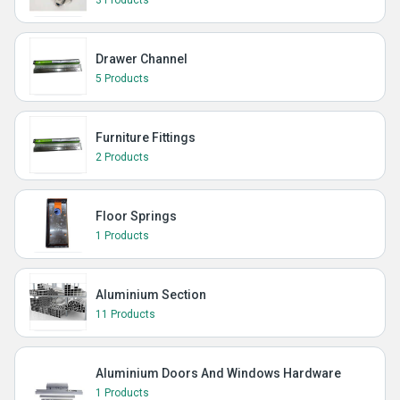
3 Products
Drawer Channel
5 Products
Furniture Fittings
2 Products
Floor Springs
1 Products
Aluminium Section
11 Products
Aluminium Doors And Windows Hardware
1 Products