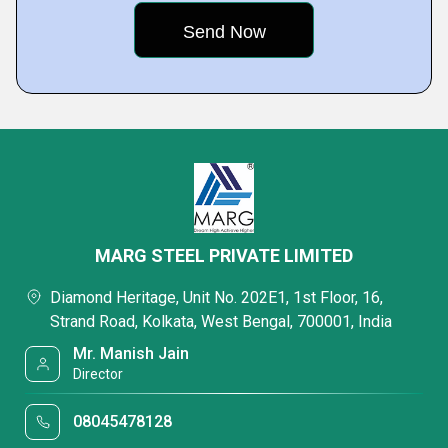
MARG STEEL PRIVATE LIMITED
Diamond Heritage, Unit No. 202E1, 1st Floor, 16,
Strand Road, Kolkata, West Bengal, 700001, India
Mr. Manish Jain
Director
08045478128